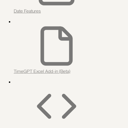
Date Features
TimeGPT Excel Add-in (Beta)