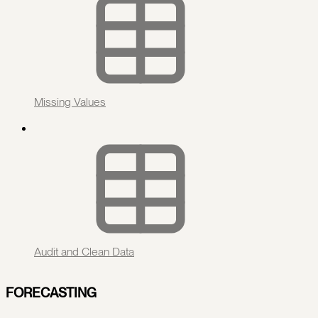
Missing Values
Audit and Clean Data
FORECASTING