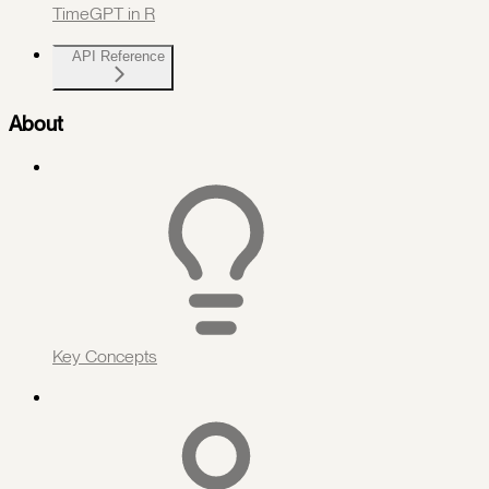
TimeGPT in R
API Reference
About
Key Concepts