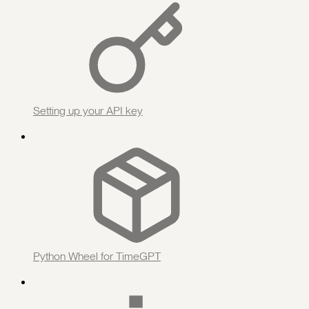
Setting up your API key
Python Wheel for TimeGPT