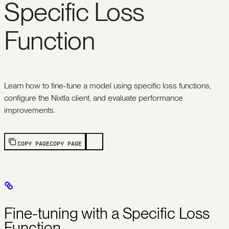
Specific Loss
Function
Learn how to fine-tune a model using specific loss functions,
configure the Nixtla client, and evaluate performance
improvements.
COPY PAGE
COPY PAGE
Fine-tuning with a Specific Loss
Function