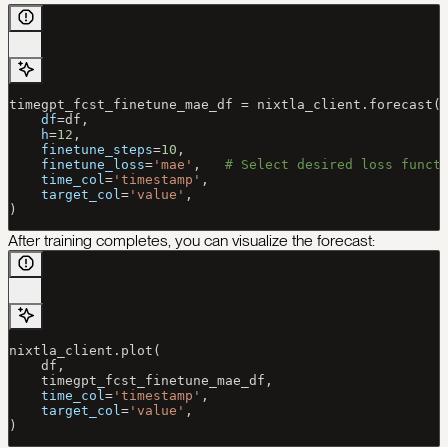
timegpt_fcst_finetune_mae_df 
=
 nixtla_client.forecast(
    df
=
df,
    h
=
12
,
    finetune_steps
=
10
,
    finetune_loss
=
'mae'
,   
# Select desired loss funct
    time_col
=
'timestamp'
,
    target_col
=
'value'
,
)
After training completes, you can visualize the forecast:
nixtla_client.plot(
    df,
    timegpt_fcst_finetune_mae_df,
    time_col
=
'timestamp'
,
    target_col
=
'value'
,
)