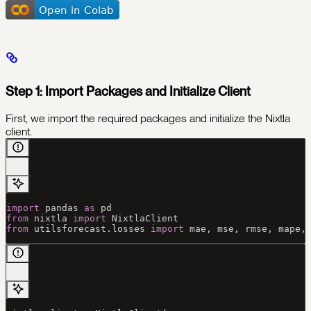
Step 1: Import Packages and Initialize Client
First, we import the required packages and initialize the Nixtla
client.
import
 pandas 
as
 pd
from
 nixtla 
import
 NixtlaClient
from
 utilsforecast.losses 
import
 mae, mse, rmse, mape,