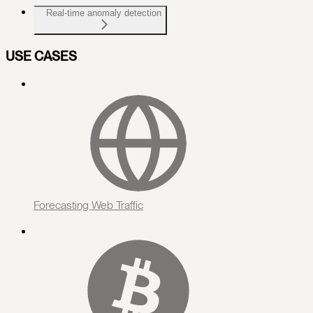
Real-time anomaly detection
USE CASES
Forecasting Web Traffic