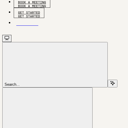
BOOK A MEETING
GET STARTED
GET STARTED
Search...