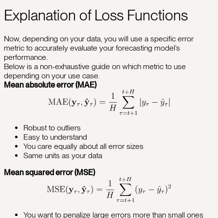
Explanation of Loss Functions
Now, depending on your data, you will use a specific error
metric to accurately evaluate your forecasting model’s
performance.
Below is a non-exhaustive guide on which metric to use
depending on your use case.
Mean absolute error (MAE)
Robust to outliers
Easy to understand
You care equally about all error sizes
Same units as your data
Mean squared error (MSE)
You want to penalize large errors more than small ones