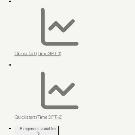
Quickstart (TimeGPT-1)
Quickstart (TimeGPT-2)
Exogenous variables