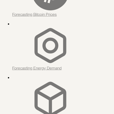
Forecasting Bitcoin Prices
Forecasting Energy Demand