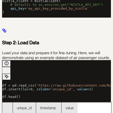
nixtla_client 
=
 NixtlaClient(
    # defaults to os.environ.get("NIXTLA_API_KEY")
    api_key
=
'my_api_key_provided_by_nixtla'
)
Step 2: Load Data
Load your data and prepare it for fine-tuning. Here, we will
demonstrate using an example dataset of air passenger counts.
df 
=
 pd.read_csv(
'https://raw.githubusercontent.com/Ni
df.insert(
loc
=
0
, 
column
=
'unique_id'
, 
value
=
1
)
df.head()
unique_id
timestamp
value