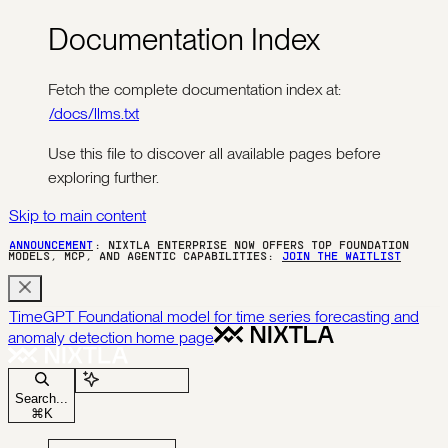
Documentation Index
Fetch the complete documentation index at:
/docs/llms.txt
Use this file to discover all available pages before
exploring further.
Skip to main content
ANNOUNCEMENT
: NIXTLA ENTERPRISE NOW OFFERS TOP FOUNDATION
MODELS, MCP, AND AGENTIC CAPABILITIES:
JOIN THE WAITLIST
TimeGPT Foundational model for time series forecasting and
anomaly detection
home page
Ask Assistant
Search...
⌘
K