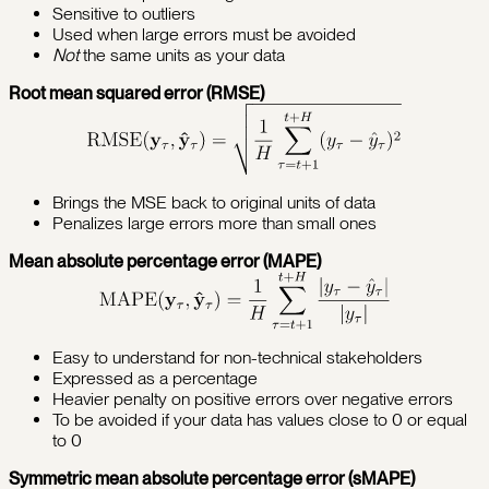
Sensitive to outliers
Used when large errors must be avoided
Not
the same units as your data
Root mean squared error (RMSE)
Brings the MSE back to original units of data
Penalizes large errors more than small ones
Mean absolute percentage error (MAPE)
Easy to understand for non-technical stakeholders
Expressed as a percentage
Heavier penalty on positive errors over negative errors
To be avoided if your data has values close to 0 or equal
to 0
Symmetric mean absolute percentage error (sMAPE)