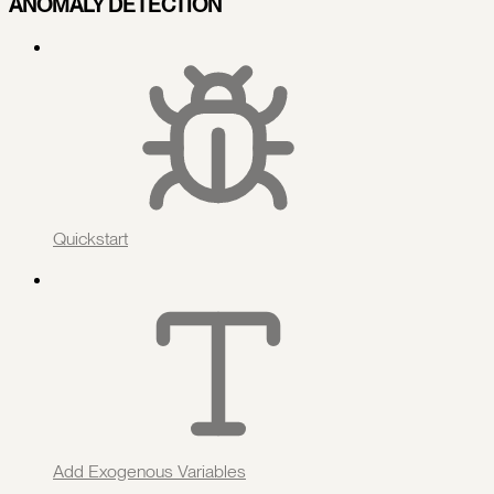
ANOMALY DETECTION
Quickstart
Add Exogenous Variables