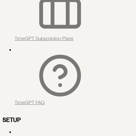
TimeGPT Subscription Plans
TimeGPT FAQ
SETUP