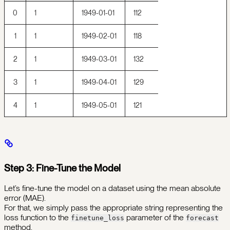
0
1
1949-01-01
112
1
1
1949-02-01
118
2
1
1949-03-01
132
3
1
1949-04-01
129
4
1
1949-05-01
121
Step 3: Fine-Tune the Model
Let’s fine-tune the model on a dataset using the mean absolute
error (MAE).
For that, we simply pass the appropriate string representing the
loss function to the
parameter of the
finetune_loss
forecast
method.