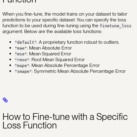
When you fine-tune, the model trains on your dataset to tailor
predictions to your specific dataset. You can specify the loss
function to be used during fine-tuning using the
finetune_loss
argument. Below are the available loss functions:
: A proprietary function robust to outliers.
"default"
: Mean Absolute Error
"mae"
: Mean Squared Error
"mse"
: Root Mean Squared Error
"rmse"
: Mean Absolute Percentage Error
"mape"
: Symmetric Mean Absolute Percentage Error
"smape"
How to Fine-tune with a Specific
Loss Function