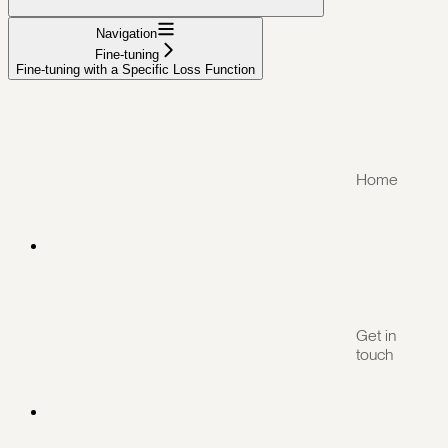
Navigation
Fine-tuning
Fine-tuning with a Specific Loss Function
Home
Get in
touch