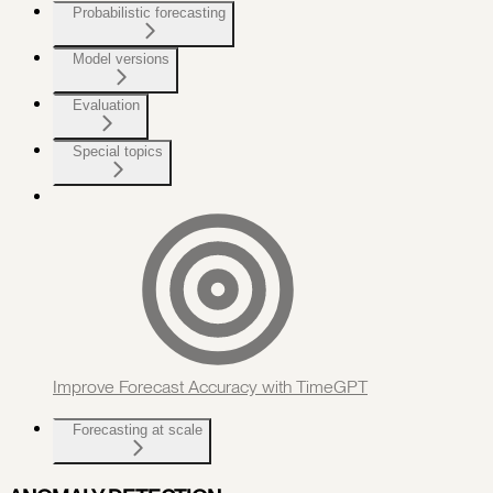
Probabilistic forecasting
Model versions
Evaluation
Special topics
Improve Forecast Accuracy with TimeGPT
Forecasting at scale