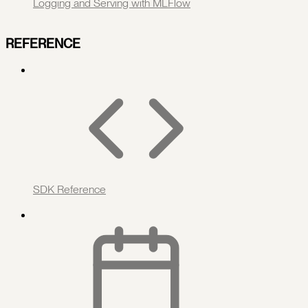
Logging and Serving with MLFlow
REFERENCE
SDK Reference