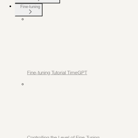
Fine-tuning
Fine-tuning Tutorial TimeGPT
Controlling the Level of Fine-Tuning