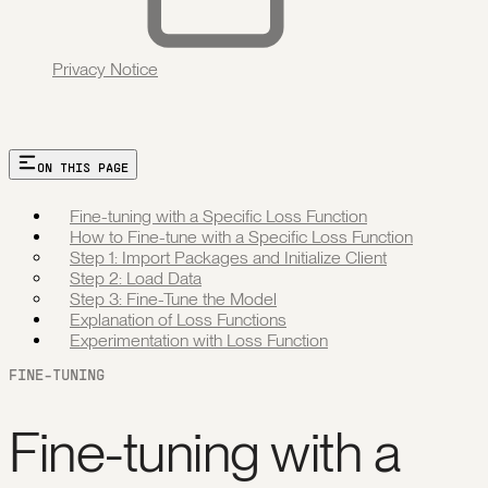
Privacy Notice
ON THIS PAGE
Fine-tuning with a Specific Loss Function
How to Fine-tune with a Specific Loss Function
Step 1: Import Packages and Initialize Client
Step 2: Load Data
Step 3: Fine-Tune the Model
Explanation of Loss Functions
Experimentation with Loss Function
FINE-TUNING
Fine-tuning with a