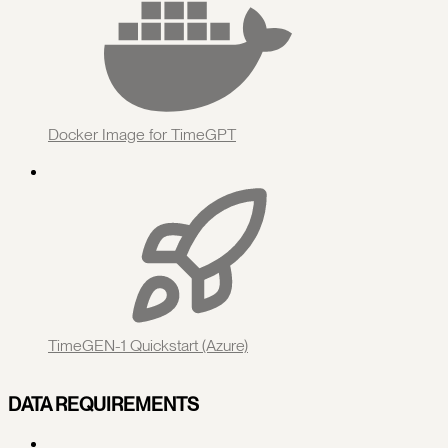
Docker Image for TimeGPT
TimeGEN-1 Quickstart (Azure)
DATA REQUIREMENTS