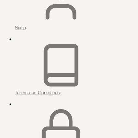
Nixtla
Terms and Conditions