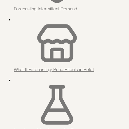
Forecasting Intermittent Demand
What-If Forecasting: Price Effects in Retail