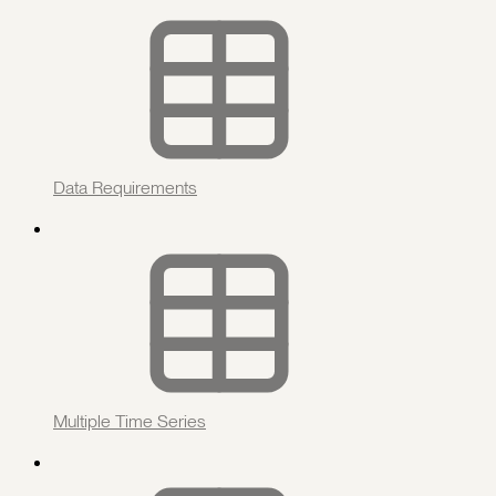
Data Requirements
Multiple Time Series