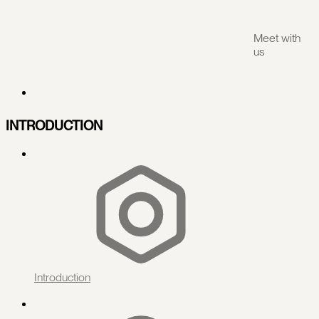
Meet with
us
INTRODUCTION
Introduction