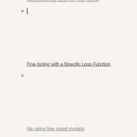
Fine-tuning with a Specific Loss Function
Re-using fine-tuned models