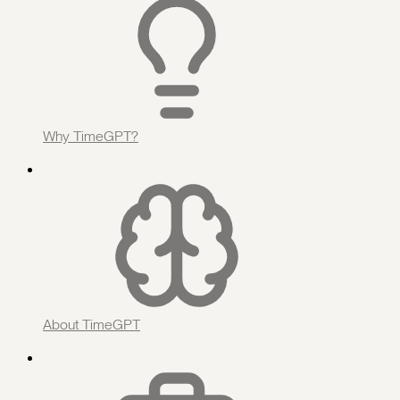
Why TimeGPT?
About TimeGPT