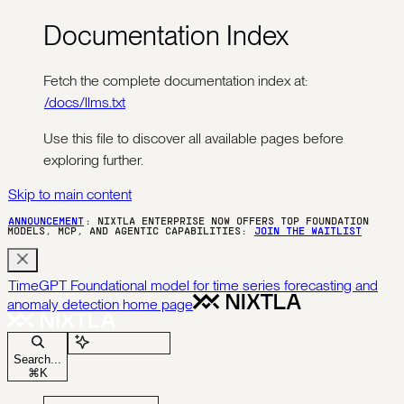
Documentation Index
Fetch the complete documentation index at:
/docs/llms.txt
Use this file to discover all available pages before
exploring further.
Skip to main content
ANNOUNCEMENT
: NIXTLA ENTERPRISE NOW OFFERS TOP FOUNDATION
MODELS, MCP, AND AGENTIC CAPABILITIES:
JOIN THE WAITLIST
TimeGPT Foundational model for time series forecasting and
anomaly detection
home page
Ask Assistant
Search...
⌘
K