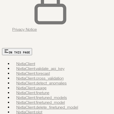
Privacy Notice
ON THIS PAGE
NixtlaClient
NixtlaClient.validate_api_key
NixtlaClient.forecast
NixtlaClient.cross_validation
NixtlaClient.detect_anomalies
NixtlaClient.usage
NixtlaClient.finetune
NixtlaClient.finetuned_models
NixtlaClient.finetuned_model
NixtlaClient.delete_finetuned_model
NixtlaClient.plot