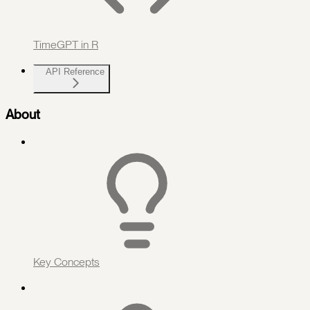
TimeGPT in R
API Reference
About
Key Concepts