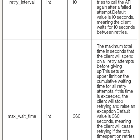
retry_interval
int
10
tries to call the API
again after a failed
attempt.
Default
value is 10 seconds,
meaning the client
waits for 10 seconds
between retries.
The maximum total
time in seconds that
the client will spend
on all retry attempts
before giving
up.
This sets an
upper limit on the
cumulative waiting
time for all retry
attempts.
If this time
is exceeded, the
client will stop
retrying and raise an
exception.
Default
max_wait_time
int
360
value is 360
seconds, meaning
the client will cease
retrying if the total
time
spent on retries