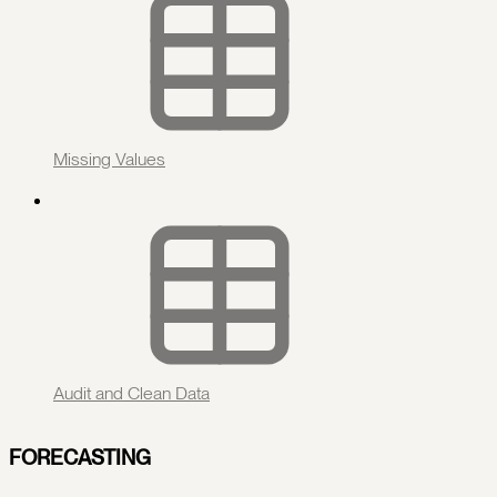
Missing Values
Audit and Clean Data
FORECASTING