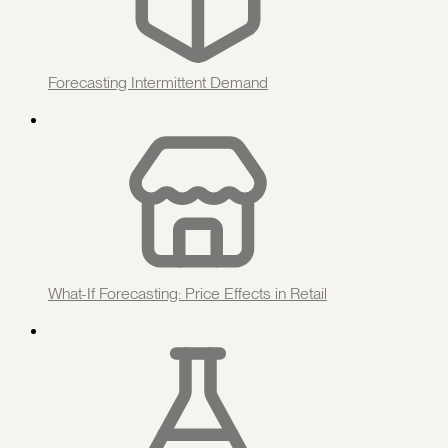
Forecasting Intermittent Demand
What-If Forecasting: Price Effects in Retail