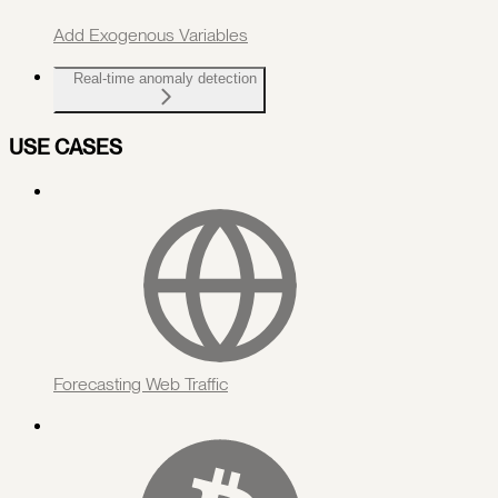
Add Exogenous Variables
Real-time anomaly detection
USE CASES
Forecasting Web Traffic