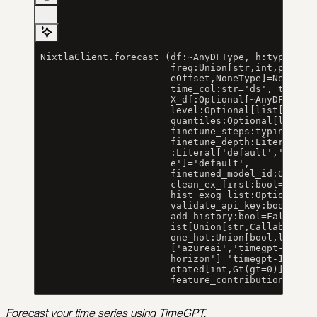
 NixtlaClient.forecast (df:~AnyDFType, h:typing.A
                        freq:Union[str,int,pandas
                        eOffset,NoneType]=None, i
                        time_col:str='ds', target
                        X_df:Optional[~AnyDFType]
                        level:Optional[list[Union
                        quantiles:Optional[list[f
                        finetune_steps:typing.Ann
                        finetune_depth:Literal[1,
                        :Literal['default','mae',
                        e']='default',
                        finetuned_model_id:Option
                        clean_ex_first:bool=True,
                        hist_exog_list:Optional[l
                        validate_api_key:bool=Fal
                        add_history:bool=False, d
                        ist[Union[str,Callable]]]
                        one_hot:Union[bool,list[s
                        ['azureai','timegpt-1','t
                        horizon']='timegpt-1', nu
                        otated[int,Gt(gt=0)]]=Non
                        feature_contributions:boo
Forecast your time series using TimeGPT.