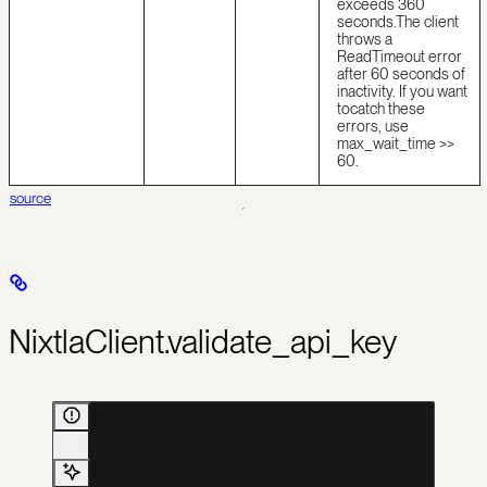
exceeds 360
seconds.
The client
throws a
ReadTimeout error
after 60 seconds of
inactivity. If you want
to
catch these
errors, use
max_wait_time >>
60.
source
NixtlaClient.validate_api_key