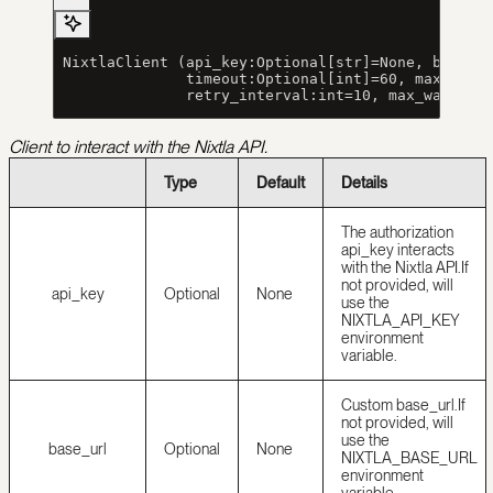
 NixtlaClient (api_key:Optional[str]=None, base_u
               timeout:Optional[int]=60, max_retr
               retry_interval:int=10, max_wait_ti
Client to interact with the Nixtla API.
Type
Default
Details
The authorization
api_key interacts
with the Nixtla API.
If
not provided, will
api_key
Optional
None
use the
NIXTLA_API_KEY
environment
variable.
Custom base_url.
If
not provided, will
use the
base_url
Optional
None
NIXTLA_BASE_URL
environment