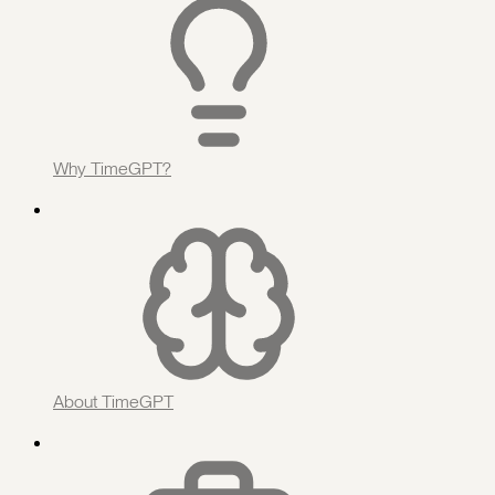
Why TimeGPT?
About TimeGPT