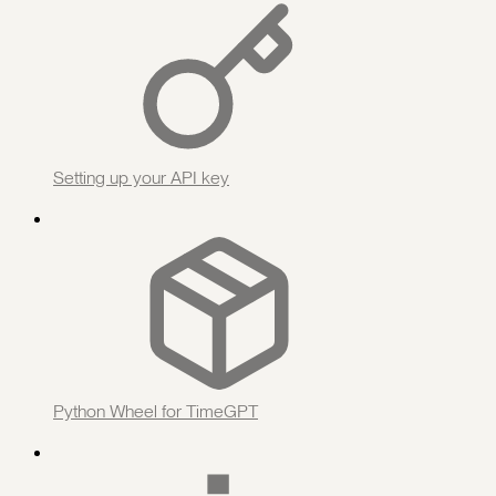
Setting up your API key
Python Wheel for TimeGPT