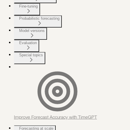
Fine-tuning
Probabilistic forecasting
Model versions
Evaluation
Special topics
Improve Forecast Accuracy with TimeGPT
Forecasting at scale