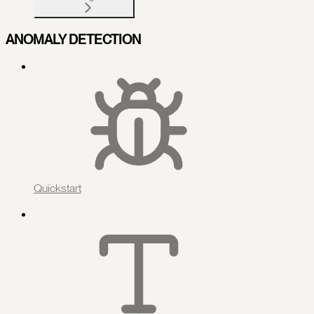
ANOMALY DETECTION
Quickstart