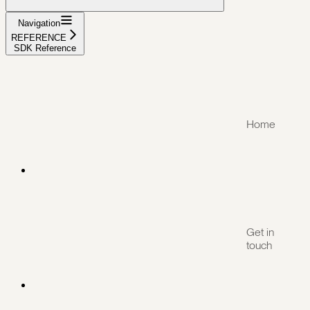
Navigation
REFERENCE
SDK Reference
Home
Get in
touch