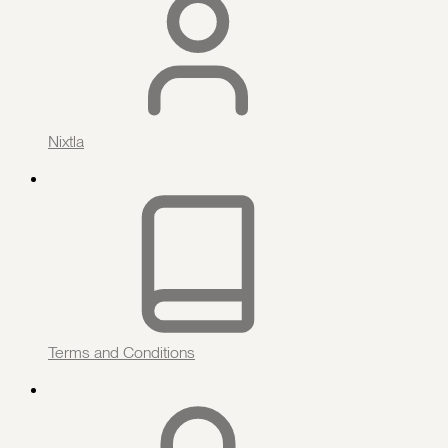
Nixtla
Terms and Conditions