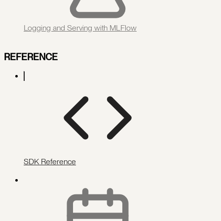
Logging and Serving with MLFlow
REFERENCE
SDK Reference