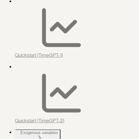
Quickstart (TimeGPT-1)
Quickstart (TimeGPT-2)
Exogenous variables