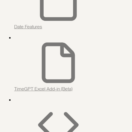
Date Features
TimeGPT Excel Add-in (Beta)