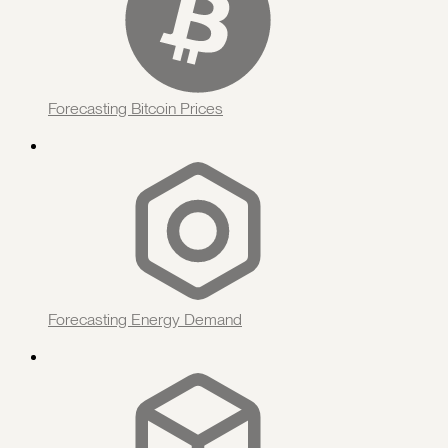
Forecasting Bitcoin Prices
Forecasting Energy Demand