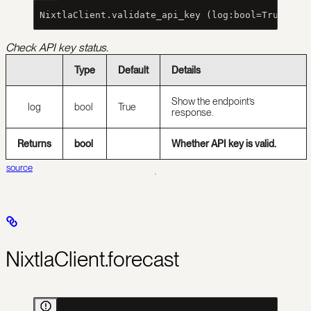
 NixtlaClient.validate_api_key (log:bool=True)
Check API key status.
Type
Default
Details
Show the endpoint’s
log
bool
True
response.
Returns
bool
Whether API key is valid.
source
NixtlaClient.forecast