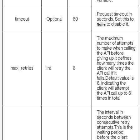
variable.
Request timeout in
timeout
Optional
60
seconds. Set this to
to disable it.
None
The maximum
number of attempts
to make when calling
the API before
giving up.
It defines
how many times the
max_retries
int
6
client will retry the
API call if it
fails.
Default value is
6, indicating the
client will attempt
the API call up to 6
times in total
The interval in
seconds between
consecutive retry
attempts.
This is the
waiting period
before the client