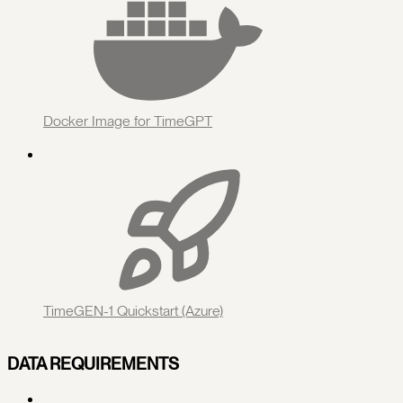
Docker Image for TimeGPT
TimeGEN-1 Quickstart (Azure)
DATA REQUIREMENTS