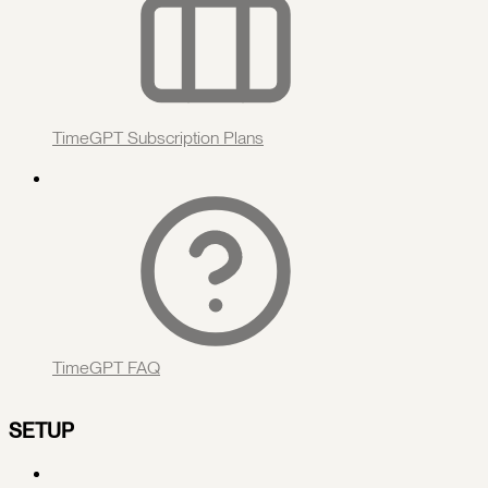
TimeGPT Subscription Plans
TimeGPT FAQ
SETUP