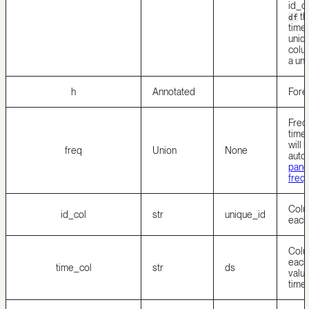
id_co
th
df
time 
uniqu
colu
a uni
h
Annotated
Fore
Freq
time
will 
freq
Union
None
autom
panda
freq
Colum
id_col
str
unique_id
each
Colum
each 
time_col
str
ds
valu
time