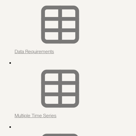
Data Requirements
Multiple Time Series