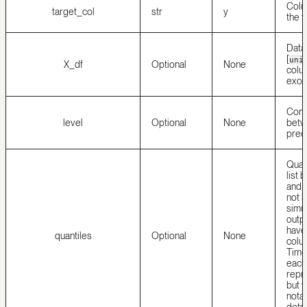
Colu
target_col
str
y
the t
Data
[
uni
X_df
Optional
None
colu
exog
Conf
level
Optional
None
betw
predi
Quant
list 
and
not 
simul
outpu
have 
quantiles
Optional
None
colu
Time
each 
repr
but 
notat
dots