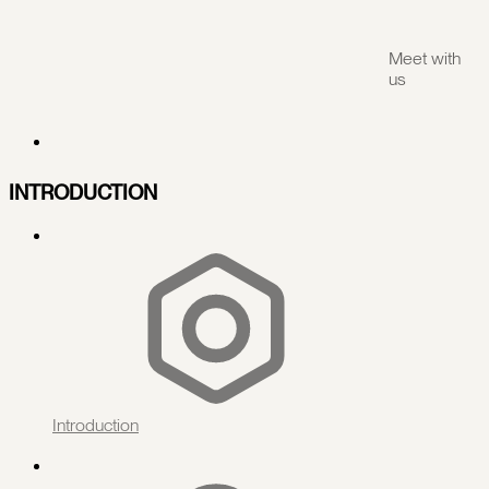
Meet with
us
INTRODUCTION
Introduction