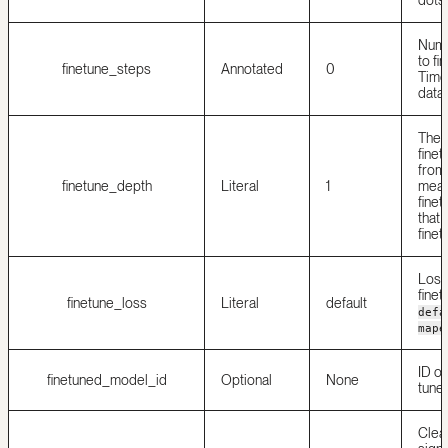
Numb
to fi
finetune_steps
Annotated
0
Time
data.
The 
finet
from 
finetune_depth
Literal
1
means
finet
that 
finet
Loss 
finet
finetune_loss
Literal
default
defa
mape
ID of
finetuned_model_id
Optional
None
tune
Clea