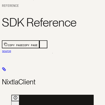
REFERENCE
SDK Reference
COPY PAGE
COPY PAGE
source
NixtlaClient