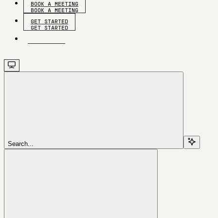
BOOK A MEETING
GET STARTED
GET STARTED
Search...