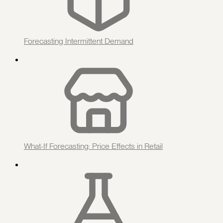
Forecasting Intermittent Demand
What-If Forecasting: Price Effects in Retail