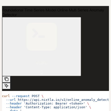
Foundational Time Series Model Online Multi Series Anomaly
Detector
cURL
curl
 --request
 POST
 \
  --url
 https://api.nixtla.io/v2/online_anomaly_detecti
  --header
 'Authorization: Bearer <token>'
 \
  --header
 'Content-Type: application/json'
 \
  --data
 '