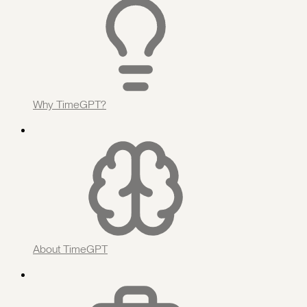
Why TimeGPT?
About TimeGPT