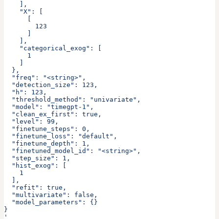
    ],
    "X": [
      [
        123
      ]
    ],
    "categorical_exog": [
      1
    ]
  },
  "freq": "<string>",
  "detection_size": 123,
  "h": 123,
  "threshold_method": "univariate",
  "model": "timegpt-1",
  "clean_ex_first": true,
  "level": 99,
  "finetune_steps": 0,
  "finetune_loss": "default",
  "finetune_depth": 1,
  "finetuned_model_id": "<string>",
  "step_size": 1,
  "hist_exog": [
    1
  ],
  "refit": true,
  "multivariate": false,
  "model_parameters": {}
}
'