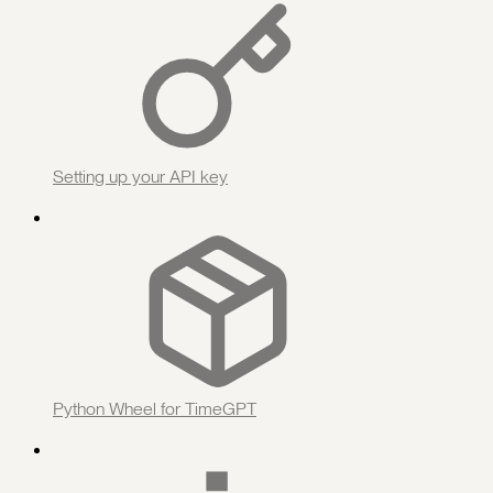
Setting up your API key
Python Wheel for TimeGPT