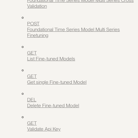
Foundational Time Series Model Multi Series Cross
Validation
POST
Foundational Time Series Model Multi Series
Finetuning
GET
List Fine-tuned Models
GET
Get single Fine-tuned Model
DEL
Delete Fine-tuned Model
GET
Validate Api Key