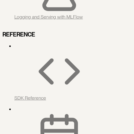
Logging and Serving with MLFlow
REFERENCE
SDK Reference