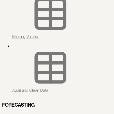
Missing Values
Audit and Clean Data
FORECASTING