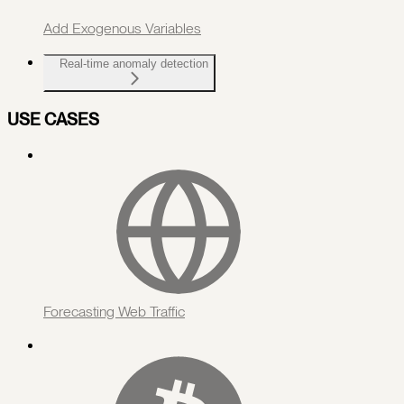
Add Exogenous Variables
Real-time anomaly detection
USE CASES
Forecasting Web Traffic