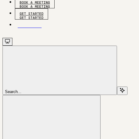
BOOK A MEETING
GET STARTED
GET STARTED
Search...