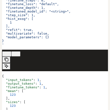
  "finetune_steps": 0,
  "finetune_loss": "default",
  "finetune_depth": 1,
  "finetuned_model_id": "<string>",
  "step_size": 1,
  "hist_exog": [
    1
  ],
  "refit": true,
  "multivariate": false,
  "model_parameters": {}
}
'
200
422
{
  "input_tokens"
: 
1
,
  "output_tokens"
: 
1
,
  "finetune_tokens"
: 
1
,
  "mean"
: [
    123
  ],
  "sizes"
: [
    123
  ],