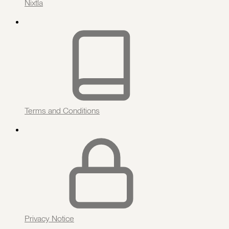
Nixtla
Terms and Conditions
Privacy Notice