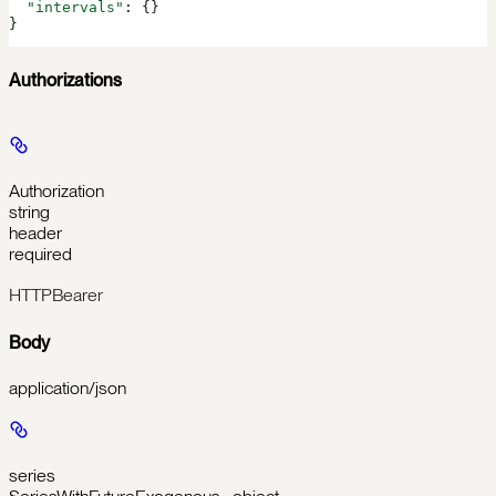
  "intervals"
: {}
}
Authorizations
Authorization
string
header
required
HTTPBearer
Body
application/json
series