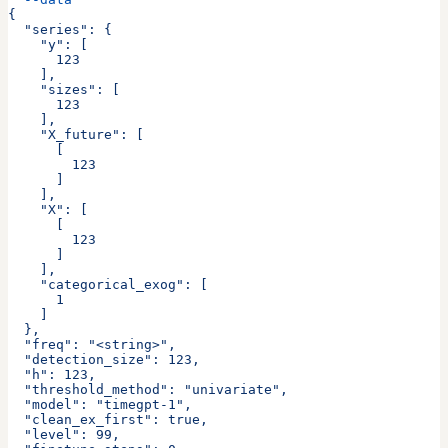
{
  "series": {
    "y": [
      123
    ],
    "sizes": [
      123
    ],
    "X_future": [
      [
        123
      ]
    ],
    "X": [
      [
        123
      ]
    ],
    "categorical_exog": [
      1
    ]
  },
  "freq": "<string>",
  "detection_size": 123,
  "h": 123,
  "threshold_method": "univariate",
  "model": "timegpt-1",
  "clean_ex_first": true,
  "level": 99,