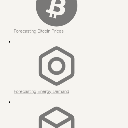
Forecasting Bitcoin Prices
Forecasting Energy Demand