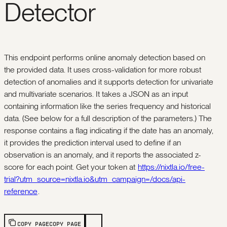
Detector
This endpoint performs online anomaly detection based on
the provided data. It uses cross-validation for more robust
detection of anomalies and it supports detection for univariate
and multivariate scenarios. It takes a JSON as an input
containing information like the series frequency and historical
data. (See below for a full description of the parameters.) The
response contains a flag indicating if the date has an anomaly,
it provides the prediction interval used to define if an
observation is an anomaly, and it reports the associated z-
score for each point. Get your token at
https://nixtla.io/free-
trial?utm_source=nixtla.io&utm_campaign=/docs/api-
reference
.
COPY PAGE
COPY PAGE