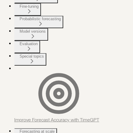
Fine-tuning
Probabilistic forecasting
Model versions
Evaluation
Special topics
Improve Forecast Accuracy with TimeGPT
Forecasting at scale