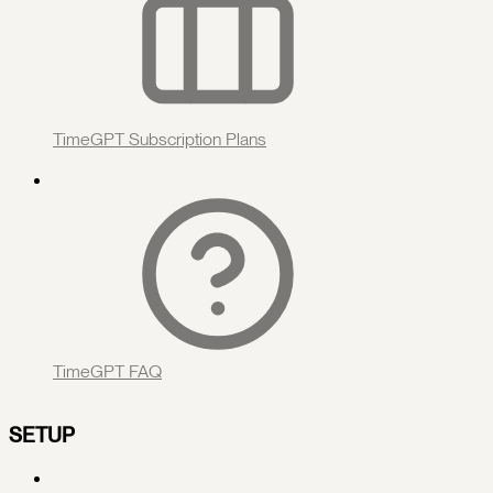
TimeGPT Subscription Plans
TimeGPT FAQ
SETUP