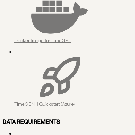
Docker Image for TimeGPT
TimeGEN-1 Quickstart (Azure)
DATA REQUIREMENTS