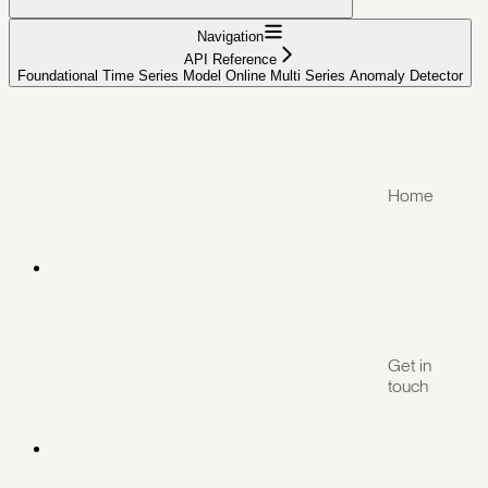
Navigation
API Reference
Foundational Time Series Model Online Multi Series Anomaly Detector
Home
Get in
touch