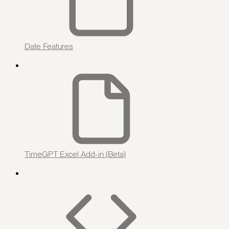
Date Features
TimeGPT Excel Add-in (Beta)