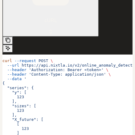
cURL
curl
 --request
 POST
 \
  --url
 https://api.nixtla.io/v2/online_anomaly_detecti
  --header
 'Authorization: Bearer <token>'
 \
  --header
 'Content-Type: application/json'
 \
  --data
 '
{
  "series": {
    "y": [
      123
    ],
    "sizes": [
      123
    ],
    "X_future": [
      [
        123
      ]