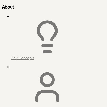
About
Key Concepts