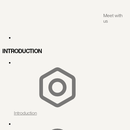
Meet with
us
INTRODUCTION
Introduction