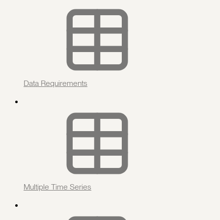
Data Requirements
Multiple Time Series