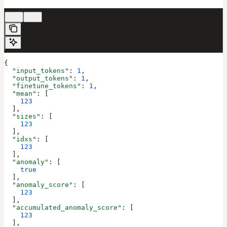
200
422
{
  "input_tokens"
: 
1
,
  "output_tokens"
: 
1
,
  "finetune_tokens"
: 
1
,
  "mean"
: [
    123
  ],
  "sizes"
: [
    123
  ],
  "idxs"
: [
    123
  ],
  "anomaly"
: [
    true
  ],
  "anomaly_score"
: [
    123
  ],
  "accumulated_anomaly_score"
: [
    123
  ],