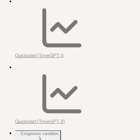
Quickstart (TimeGPT-1)
Quickstart (TimeGPT-2)
Exogenous variables