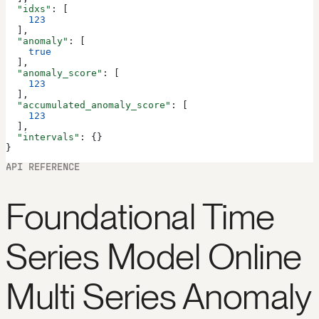
  "idxs"
: [
    123
  ],
  "anomaly"
: [
    true
  ],
  "anomaly_score"
: [
    123
  ],
  "accumulated_anomaly_score"
: [
    123
  ],
  "intervals"
: {}
}
API REFERENCE
Foundational Time
Series Model Online
Multi Series Anomaly