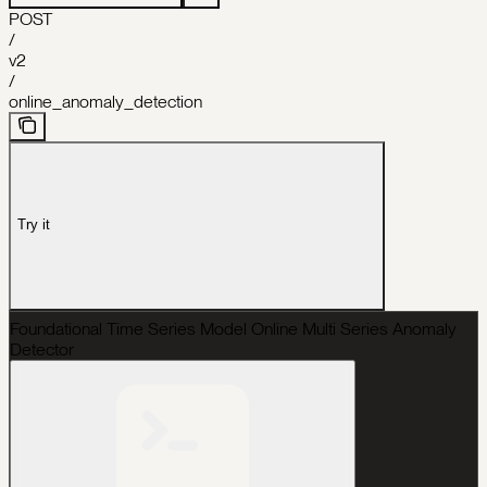
POST
/
v2
/
online_anomaly_detection
Try it
Foundational Time Series Model Online Multi Series Anomaly
Detector