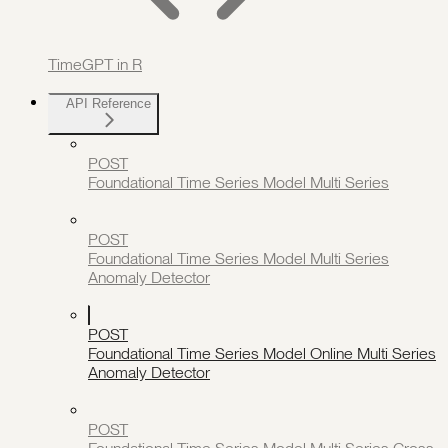
TimeGPT in R
API Reference
POST
Foundational Time Series Model Multi Series
POST
Foundational Time Series Model Multi Series
Anomaly Detector
POST
Foundational Time Series Model Online Multi Series
Anomaly Detector
POST