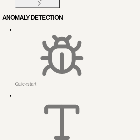
ANOMALY DETECTION
Quickstart