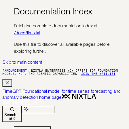
Documentation Index
Fetch the complete documentation index at:
/docs/llms.txt
Use this file to discover all available pages before
exploring further.
Skip to main content
ANNOUNCEMENT
: NIXTLA ENTERPRISE NOW OFFERS TOP FOUNDATION
MODELS, MCP, AND AGENTIC CAPABILITIES:
JOIN THE WAITLIST
TimeGPT Foundational model for time series forecasting and
anomaly detection
home page
Ask Assistant
Search...
⌘
K