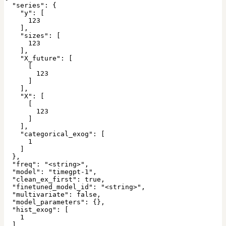
  "series": {

    "y": [

      123

    ],

    "sizes": [

      123

    ],

    "X_future": [

      [

        123

      ]

    ],

    "X": [

      [

        123

      ]

    ],

    "categorical_exog": [

      1

    ]

  },

  "freq": "<string>",

  "model": "timegpt-1",

  "clean_ex_first": true,

  "finetuned_model_id": "<string>",

  "multivariate": false,

  "model_parameters": {},

  "hist_exog": [

    1

  ],
