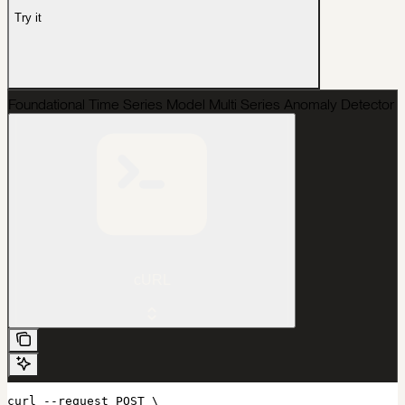
Try it
Foundational Time Series Model Multi Series Anomaly Detector
cURL
curl --request POST \
