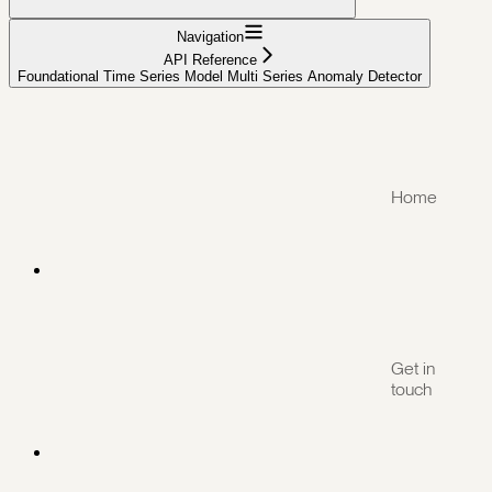
Navigation
API Reference
Foundational Time Series Model Multi Series Anomaly Detector
Home
Get in
touch