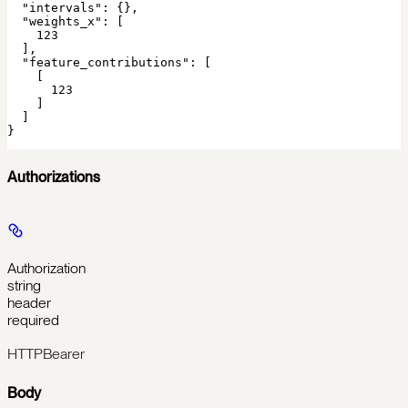
  "intervals": {},

  "weights_x": [

    123

  ],

  "feature_contributions": [

    [

      123

    ]

  ]

}
Authorizations
Authorization
string
header
required
HTTPBearer
Body