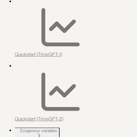
Quickstart (TimeGPT-1)
Quickstart (TimeGPT-2)
Exogenous variables