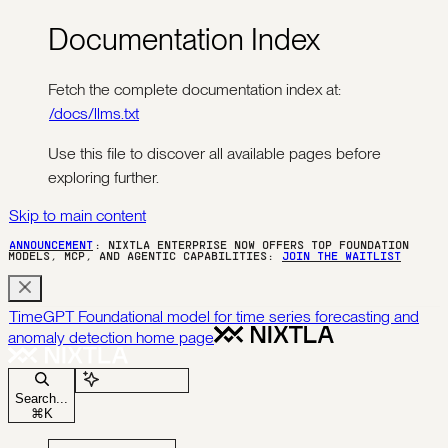
Documentation Index
Fetch the complete documentation index at:
/docs/llms.txt
Use this file to discover all available pages before
exploring further.
Skip to main content
ANNOUNCEMENT
: NIXTLA ENTERPRISE NOW OFFERS TOP FOUNDATION
MODELS, MCP, AND AGENTIC CAPABILITIES:
JOIN THE WAITLIST
TimeGPT Foundational model for time series forecasting and
anomaly detection
home page
Ask Assistant
Search...
⌘
K