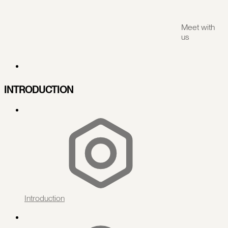
Meet with
us
INTRODUCTION
Introduction