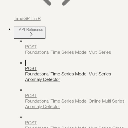
TimeGPT in R
API Reference
POST
Foundational Time Series Model Multi Series
POST
Foundational Time Series Model Multi Series
Anomaly Detector
POST
Foundational Time Series Model Online Multi Series
Anomaly Detector
POST