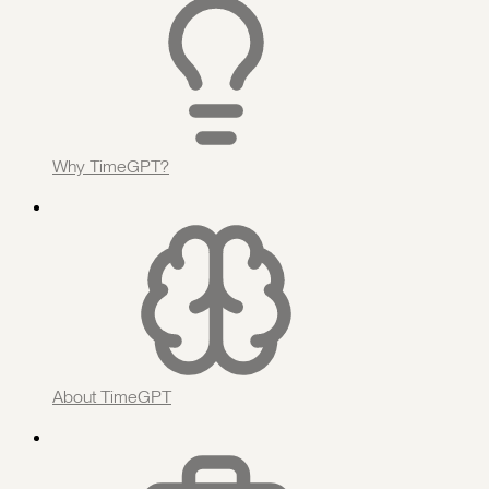
Why TimeGPT?
About TimeGPT