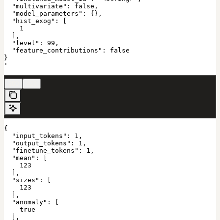
  "multivariate": false,

  "model_parameters": {},

  "hist_exog": [

    1

  ],

  "level": 99,

  "feature_contributions": false

}

'
200
422
{

  "input_tokens": 1,

  "output_tokens": 1,

  "finetune_tokens": 1,

  "mean": [

    123

  ],

  "sizes": [

    123

  ],

  "anomaly": [

    true

  ],
