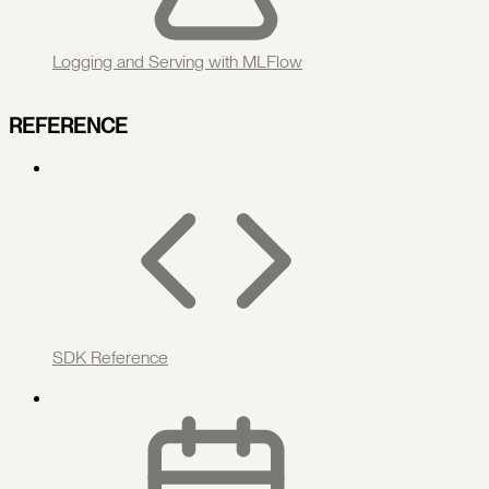
Logging and Serving with MLFlow
REFERENCE
SDK Reference