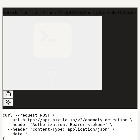
Foundational Time Series Model Multi Series Anomaly Detector
cURL
curl --request POST \

  --url https://api.nixtla.io/v2/anomaly_detection \

  --header 'Authorization: Bearer <token>' \

  --header 'Content-Type: application/json' \

  --data '

{
