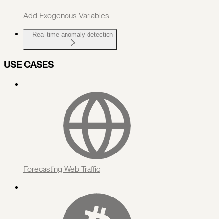
Add Exogenous Variables
Real-time anomaly detection
USE CASES
Forecasting Web Traffic