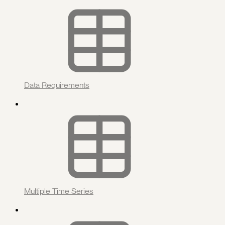
Data Requirements
Multiple Time Series