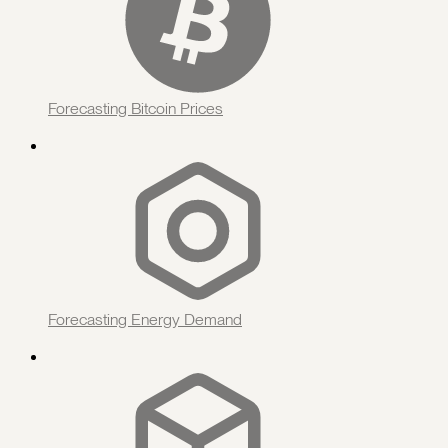
Forecasting Bitcoin Prices
Forecasting Energy Demand