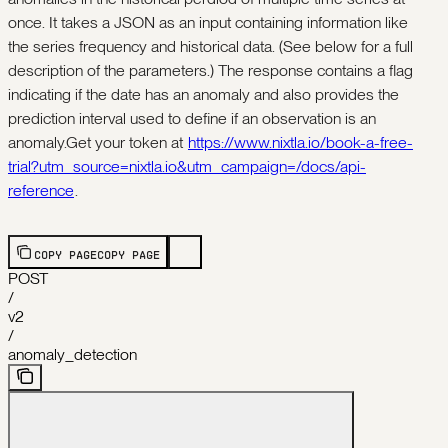
once. It takes a JSON as an input containing information like
the series frequency and historical data. (See below for a full
description of the parameters.) The response contains a flag
indicating if the date has an anomaly and also provides the
prediction interval used to define if an observation is an
anomaly.Get your token at
https://www.nixtla.io/book-a-free-
trial?utm_source=nixtla.io&utm_campaign=/docs/api-
reference
.
COPY PAGE
COPY PAGE
POST
/
v2
/
anomaly_detection