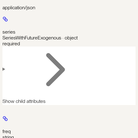
application/json
series
SeriesWithFutureExogenous · object
required
Show
child attributes
freq
string