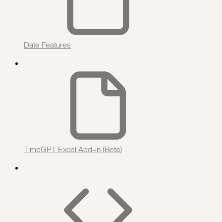
Date Features
TimeGPT Excel Add-in (Beta)