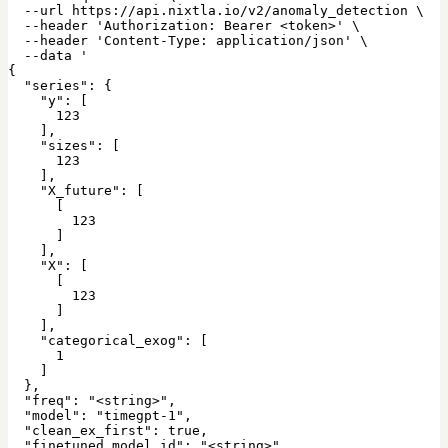
  --url https://api.nixtla.io/v2/anomaly_detection \

  --header 'Authorization: Bearer <token>' \

  --header 'Content-Type: application/json' \

  --data '

{

  "series": {

    "y": [

      123

    ],

    "sizes": [

      123

    ],

    "X_future": [

      [

        123

      ]

    ],

    "X": [

      [

        123

      ]

    ],

    "categorical_exog": [

      1

    ]

  },

  "freq": "<string>",

  "model": "timegpt-1",

  "clean_ex_first": true,

  "finetuned_model_id": "<string>",
