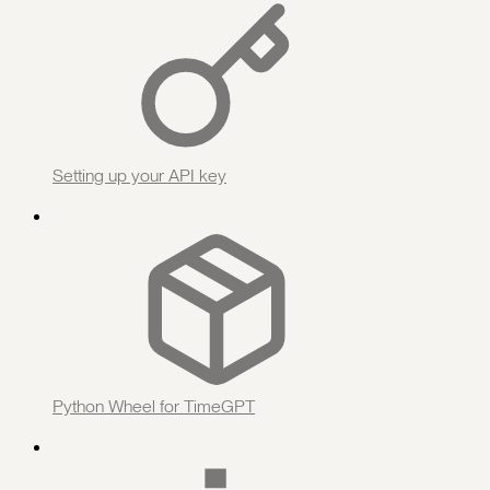
Setting up your API key
Python Wheel for TimeGPT