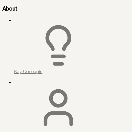
About
Key Concepts