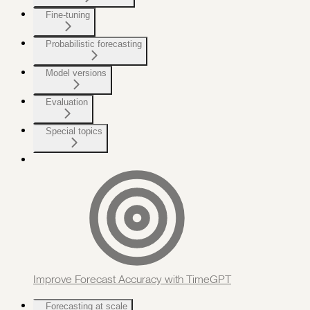
Fine-tuning
Probabilistic forecasting
Model versions
Evaluation
Special topics
Improve Forecast Accuracy with TimeGPT
Forecasting at scale