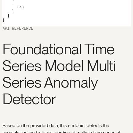
    [

      123

    ]

  ]

}
API REFERENCE
Foundational Time
Series Model Multi
Series Anomaly
Detector
Based on the provided data, this endpoint detects the
anomalies in the historical perdiod of multiple time series at