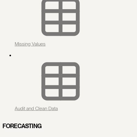
Missing Values
Audit and Clean Data
FORECASTING