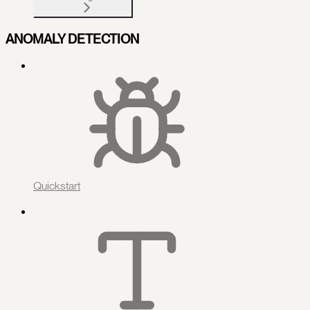
ANOMALY DETECTION
Quickstart