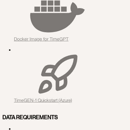
Docker Image for TimeGPT
TimeGEN-1 Quickstart (Azure)
DATA REQUIREMENTS