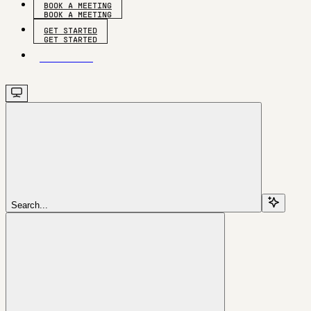
BOOK A MEETING
GET STARTED
GET STARTED
Search...