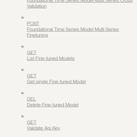
Foundational Time Series Model Multi Series Cross
Validation
POST
Foundational Time Series Model Multi Series
Finetuning
GET
List Fine-tuned Models
GET
Get single Fine-tuned Model
DEL
Delete Fine-tuned Model
GET
Validate Api Key