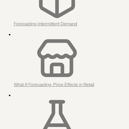
Forecasting Intermittent Demand
What-If Forecasting: Price Effects in Retail