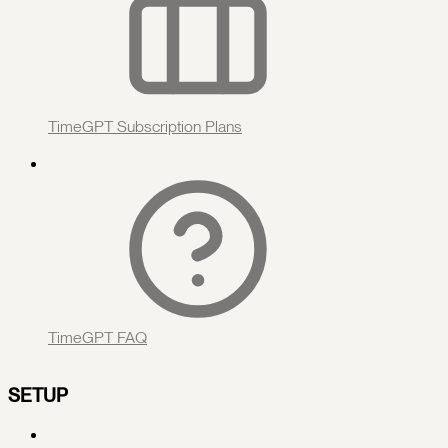
TimeGPT Subscription Plans
TimeGPT FAQ
SETUP