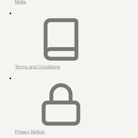
Nixtla
Terms and Conditions
Privacy Notice