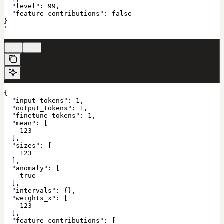
  "level": 99,

  "feature_contributions": false

}

'
200
422
{

  "input_tokens": 1,

  "output_tokens": 1,

  "finetune_tokens": 1,

  "mean": [

    123

  ],

  "sizes": [

    123

  ],

  "anomaly": [

    true

  ],

  "intervals": {},

  "weights_x": [

    123

  ],

  "feature_contributions": [
