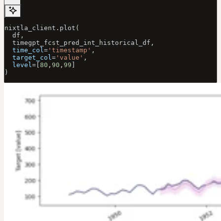
nixtla_client.plot(
  df, 
  timegpt_fcst_pred_int_historical_df, 
  time_col
=
'timestamp'
, 
  target_col
=
'value'
, 
  level
=
[
80
,
90
,
99
]
)