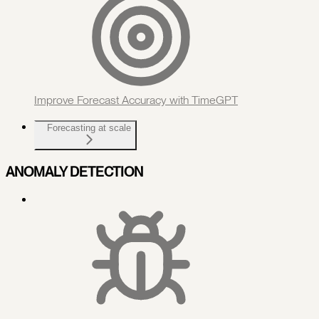
Improve Forecast Accuracy with TimeGPT
Forecasting at scale
ANOMALY DETECTION