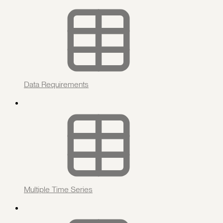
Data Requirements
Multiple Time Series