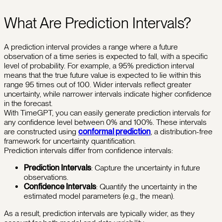
What Are Prediction Intervals?
A prediction interval provides a range where a future
observation of a time series is expected to fall, with a specific
level of probability. For example, a 95% prediction interval
means that the true future value is expected to lie within this
range 95 times out of 100. Wider intervals reflect greater
uncertainty, while narrower intervals indicate higher confidence
in the forecast.
With TimeGPT, you can easily generate prediction intervals for
any confidence level between 0% and 100%. These intervals
are constructed using
conformal prediction
, a distribution-free
framework for uncertainty quantification.
Prediction intervals differ from confidence intervals:
Prediction Intervals
: Capture the uncertainty in future
observations.
Confidence Intervals
: Quantify the uncertainty in the
estimated model parameters (e.g., the mean).
As a result, prediction intervals are typically wider, as they