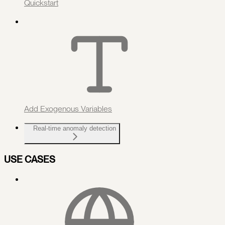
Quickstart
Add Exogenous Variables
Real-time anomaly detection
USE CASES