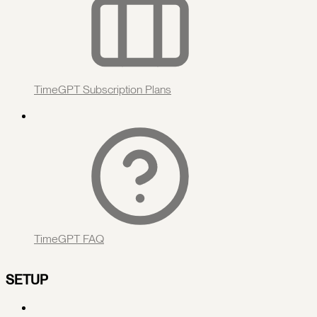
TimeGPT Subscription Plans
TimeGPT FAQ
SETUP