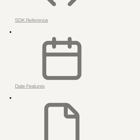
SDK Reference
Date Features