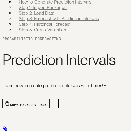
How to Generate Prediction Intervals
Step 1: Import Packages
Step 2: Load Data
Step 3: Forecast with Prediction Intervals
Step 4: Historical Forecast
Step 5. Cross-Validation
PROBABILISTIC FORECASTING
Prediction Intervals
Learn how to create prediction intervals with TimeGPT
COPY PAGE
COPY PAGE