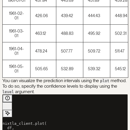
1961-01-01
437.84
443.69
451.89
459.28
1961-02-
426.06
439.42
444.43
448.94
01
1961-03-
463.12
488.83
495.92
502.31
01
1961-04-
478.24
507.77
509.72
511.47
01
1961-05-
505.65
532.89
539.32
545.12
01
You can visualize the prediction intervals using the
method.
plot
To do so, specify the confidence levels to display using the
argument.
level
nixtla_client.plot(
  df, 