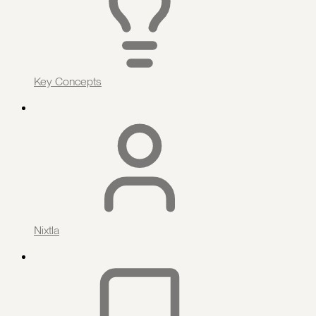
Key Concepts
Nixtla