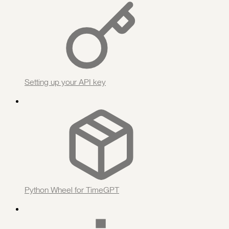
Setting up your API key
Python Wheel for TimeGPT