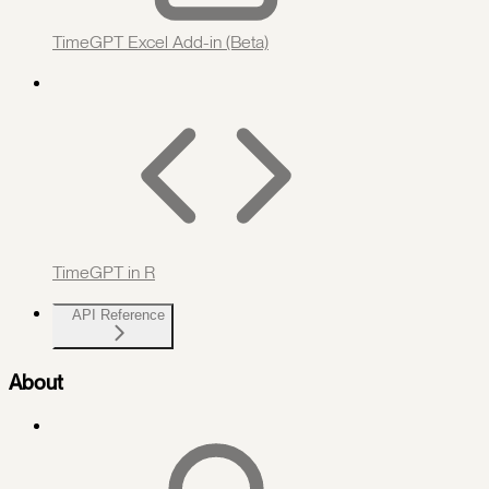
TimeGPT Excel Add-in (Beta)
TimeGPT in R
API Reference
About