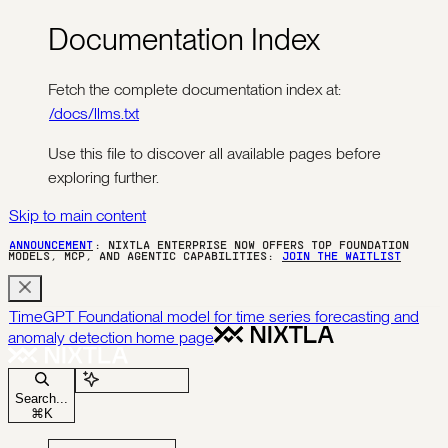
Documentation Index
Fetch the complete documentation index at:
/docs/llms.txt
Use this file to discover all available pages before
exploring further.
Skip to main content
ANNOUNCEMENT
: NIXTLA ENTERPRISE NOW OFFERS TOP FOUNDATION
MODELS, MCP, AND AGENTIC CAPABILITIES:
JOIN THE WAITLIST
TimeGPT Foundational model for time series forecasting and
anomaly detection
home page
Ask Assistant
Search...
⌘
K