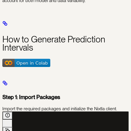
account for both model and data variability.
How to Generate Prediction
Intervals
Step 1: Import Packages
Import the required packages and initialize the Nixtla client.