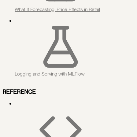
What-If Forecasting: Price Effects in Retail
Logging and Serving with MLFlow
REFERENCE