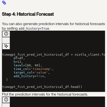
Step 4: Historical Forecast
You can also generate prediction intervals for historical forecasts
by setting
.
add_history=True
timegpt_fcst_pred_int_historical_df 
=
 nixtla_client.fo
      df
=
df,
      h
=
12
,
      level
=
[
80
, 
90
],
      time_col
=
'timestamp'
,
      target_col
=
'value'
,
      add_history
=
True
,
  )
timegpt_fcst_pred_int_historical_df.head()
Plot the prediction intervals for the historical forecasts.