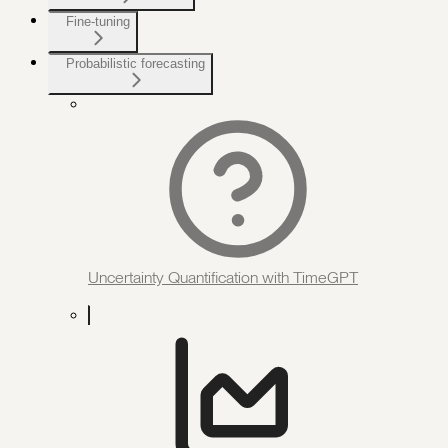
Fine-tuning
Probabilistic forecasting
Uncertainty Quantification with TimeGPT