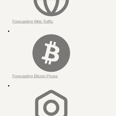
Forecasting Web Traffic
Forecasting Bitcoin Prices