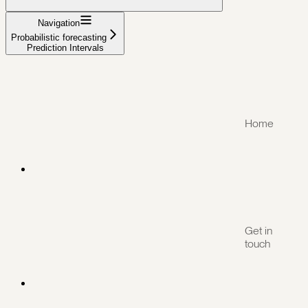
Navigation
Probabilistic forecasting
Prediction Intervals
Home
Get in
touch