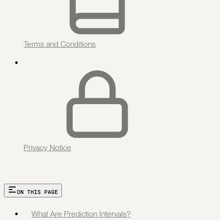
Terms and Conditions
Privacy Notice
ON THIS PAGE
What Are Prediction Intervals?