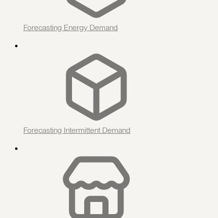
Forecasting Energy Demand
Forecasting Intermittent Demand