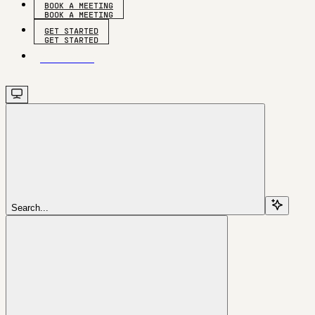
BOOK A MEETING
GET STARTED
GET STARTED
Search...