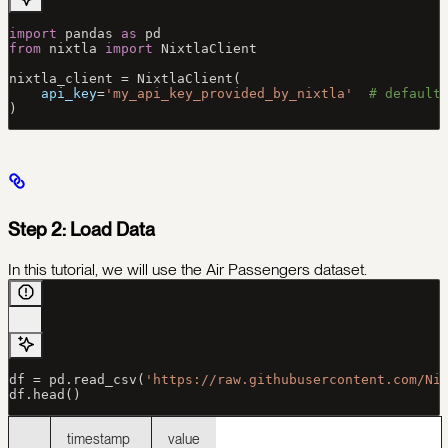
import
 pandas 
as
 pd
from
 nixtla 
import
 NixtlaClient
nixtla_client 
=
 NixtlaClient(
    api_key
=
'my_api_key_provided_by_nixtla'
  # default
)
Step 2: Load Data
In this tutorial, we will use the Air Passengers dataset.
df 
=
 pd.read_csv(
'https://raw.githubusercontent.com/Ni
df.head()
timestamp
value