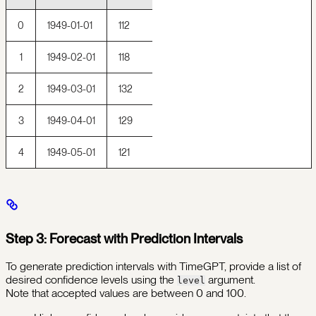
0
1949-01-01
112
1
1949-02-01
118
2
1949-03-01
132
3
1949-04-01
129
4
1949-05-01
121
Step 3: Forecast with Prediction Intervals
To generate prediction intervals with TimeGPT, provide a list of
desired confidence levels using the
argument.
level
Note that accepted values are between 0 and 100.