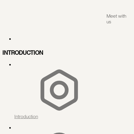
Meet with
us
INTRODUCTION
Introduction