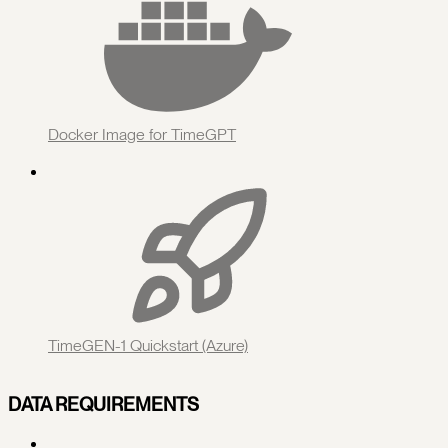
Docker Image for TimeGPT
TimeGEN-1 Quickstart (Azure)
DATA REQUIREMENTS