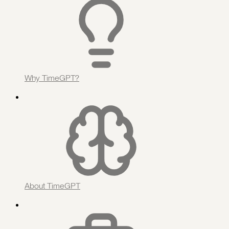
Why TimeGPT?
About TimeGPT