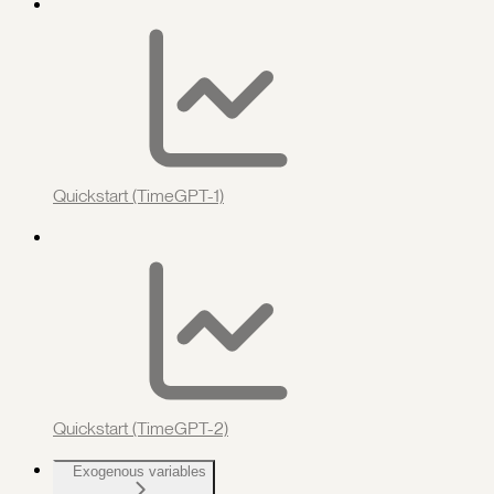
Quickstart (TimeGPT-1)
Quickstart (TimeGPT-2)
Exogenous variables