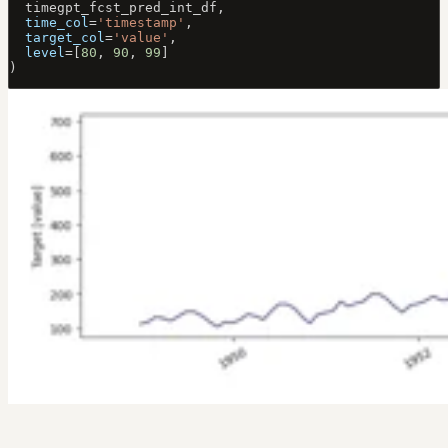
  timegpt_fcst_pred_int_df, 
  time_col
=
'timestamp'
, 
  target_col
=
'value'
,
  level
=
[
80
, 
90
, 
99
]
)