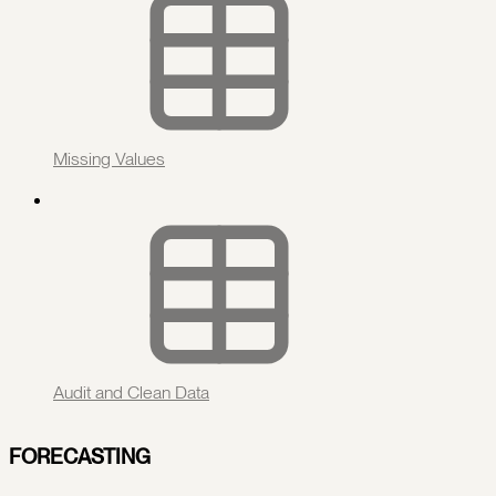
Missing Values
Audit and Clean Data
FORECASTING