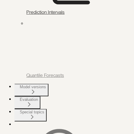
Prediction Intervals
Quantile Forecasts
Model versions
Evaluation
Special topics