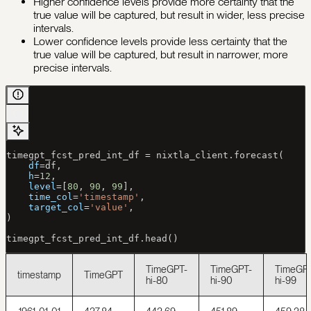
Higher confidence levels provide more certainty that the
true value will be captured, but result in wider, less precise
intervals.
Lower confidence levels provide less certainty that the
true value will be captured, but result in narrower, more
precise intervals.
timegpt_fcst_pred_int_df 
=
 nixtla_client.forecast(
    df
=
df,
    h
=
12
,
    level
=
[
80
, 
90
, 
99
],
    time_col
=
'timestamp'
,
    target_col
=
'value'
,
)
timegpt_fcst_pred_int_df.head()
TimeGPT-
TimeGPT-
TimeGP
timestamp
TimeGPT
hi-80
hi-90
hi-99