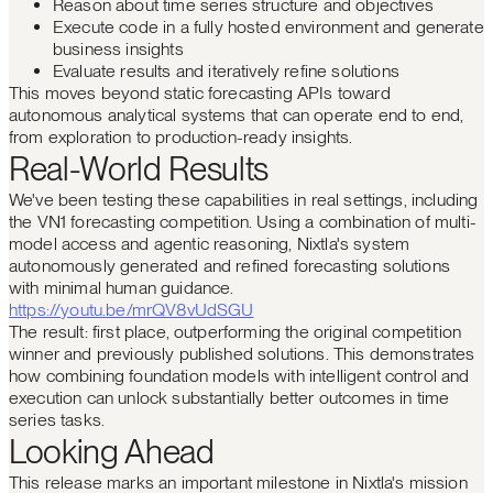
Reason about time series structure and objectives
Execute code in a fully hosted environment and generate
business insights
Evaluate results and iteratively refine solutions
This moves beyond static forecasting APIs toward
autonomous analytical systems that can operate end to end,
from exploration to production-ready insights.
Real-World Results
We've been testing these capabilities in real settings, including
the VN1 forecasting competition. Using a combination of multi-
model access and agentic reasoning, Nixtla's system
autonomously generated and refined forecasting solutions
with minimal human guidance.
https://youtu.be/mrQV8vUdSGU
The result: first place, outperforming the original competition
winner and previously published solutions. This demonstrates
how combining foundation models with intelligent control and
execution can unlock substantially better outcomes in time
series tasks.
Looking Ahead
This release marks an important milestone in Nixtla's mission