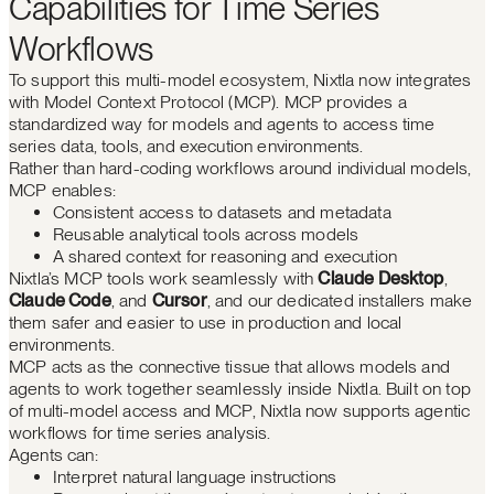
Capabilities for Time Series
Workflows
To support this multi-model ecosystem, Nixtla now integrates
with Model Context Protocol (MCP). MCP provides a
standardized way for models and agents to access time
series data, tools, and execution environments.
Rather than hard-coding workflows around individual models,
MCP enables:
Consistent access to datasets and metadata
Reusable analytical tools across models
A shared context for reasoning and execution
Nixtla’s MCP tools work seamlessly with
Claude Desktop
,
Claude Code
, and
Cursor
, and our dedicated installers make
them safer and easier to use in production and local
environments.
MCP acts as the connective tissue that allows models and
agents to work together seamlessly inside Nixtla. Built on top
of multi-model access and MCP, Nixtla now supports agentic
workflows for time series analysis.
Agents can:
Interpret natural language instructions