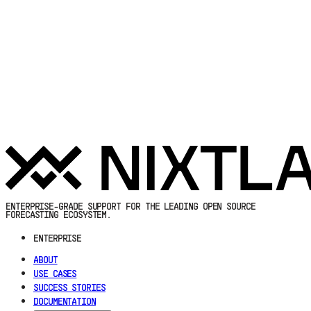
ENTERPRISE-GRADE SUPPORT FOR THE LEADING OPEN SOURCE
FORECASTING ECOSYSTEM.
ENTERPRISE
ABOUT
USE CASES
SUCCESS STORIES
DOCUMENTATION