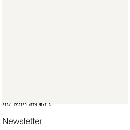
STAY UPDATED WITH NIXTLA
Newsletter