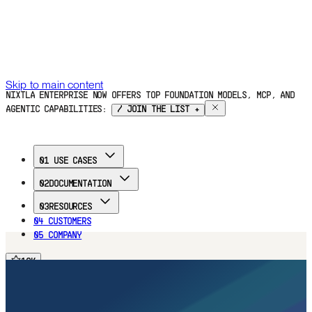
Skip to main content
NIXTLA ENTERPRISE NOW OFFERS TOP FOUNDATION MODELS, MCP, AND
AGENTIC CAPABILITIES:
/ JOIN THE LIST +
01
USE CASES
02
DOCUMENTATION
03
RESOURCES
04
CUSTOMERS
05
COMPANY
16
K
FREE TRIAL
16
K
16
K
16
K
Home
Documentation
Use Cases
Customers
Blog
Company