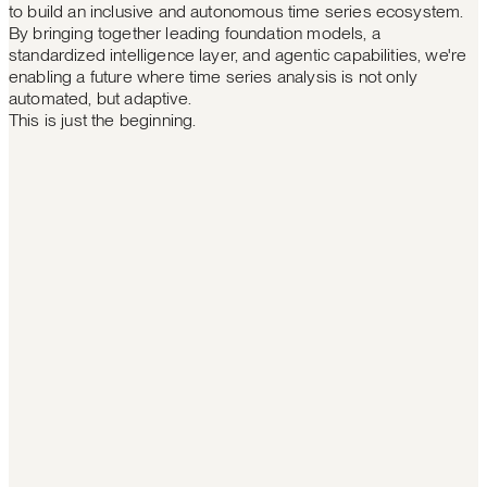
to build an inclusive and autonomous time series ecosystem.
By bringing together leading foundation models, a
standardized intelligence layer, and agentic capabilities, we're
enabling a future where time series analysis is not only
automated, but adaptive.
This is just the beginning.