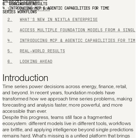
Table of Contents
1.
INTRODUCTION
2.
WHAT'S NEW IN NIXTLA ENTERPRISE
3.
ACC
4.
INT
5.
REAL-WORLD RESULTS
6.
LOOKING AHEAD
Introduction
Time series power decisions across energy, finance, retail,
and beyond. In recent years, foundation models have
transformed how we approach time series problems, making
forecasting and analysis faster, more powerful, and more
accessible than ever.
Despite this progress, teams still face a fragmented
ecosystem: different models live in different tools, workflows
are brittle, and applying intelligence beyond single predictions
remains hard. What's missing is a unified platform that brings