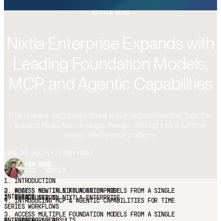
FREE TRIAL
NIXTLA BLOG
Nixtla Enterprise Expands with
Leading Foundation Models,
MCP, and Agentic Capabilities
This release introduces three major capabilities that together
expand Nixtla from a single-model offering into a full time
series intelligence platform
Dec 18, 2025
•
3
min read
HAN WANG
CTO - NIXTLA
1.
INTRODUCTION
2.
WHAT'S NEW IN NIXTLA ENTERPRISE
3.
ACCESS
MULTIPLE FOUNDATION MODELS FROM A SINGLE INTERFACE
4.
INTRODUCING MCP & AGENTIC CAPABILITIES FOR TIME SERIES
WORKFLOWS
5.
REAL-WORLD RESULTS
6.
LOOKING AHEAD