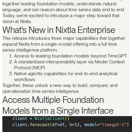
together leading foundation models, understands natural
language, and can reason about time series data end to end.
Today, we're excited to introduce a major step toward that
vision at Nixtla.
What's New in Nixtla Enterprise
This release introduces three major capabilities that together
expand Nixtla from a single-model offering into a full time
series intelligence platform:
Access to leading foundation models beyond TimeGPT
A standardized interoperability layer via Model Context
Protocol (MCP)
Native agentic capabilities for end-to-end analytical
workflows
Together, these unlock a new way to build, compare, and
operationalize time series intelligence.
Access Multiple Foundation
Models from a Single Interface