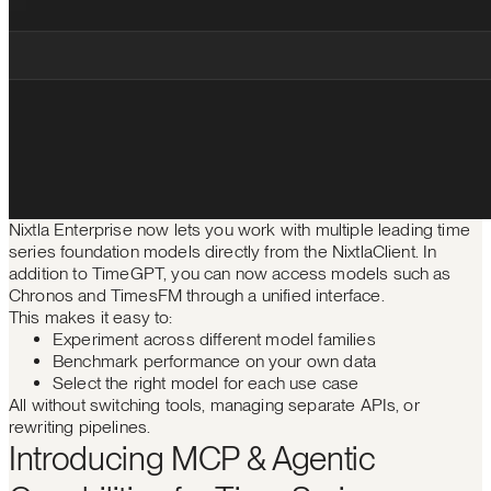
Nixtla Enterprise now lets you work with multiple leading time
series foundation models directly from the NixtlaClient. In
addition to TimeGPT, you can now access models such as
Chronos and TimesFM through a unified interface.
This makes it easy to:
Experiment across different model families
Benchmark performance on your own data
Select the right model for each use case
All without switching tools, managing separate APIs, or
rewriting pipelines.
Introducing MCP & Agentic