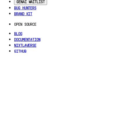
GENAI WAITLIST
BUG HUNTERS
BRAND KIT
OPEN SOURCE
BLOG
DOCUMENTATION
NIXTLAVERSE
GITHUB
LEGAL
TERMS OF SERVICE
PRIVACY POLICY
TRUST CENTER
COOKIE SETTINGS