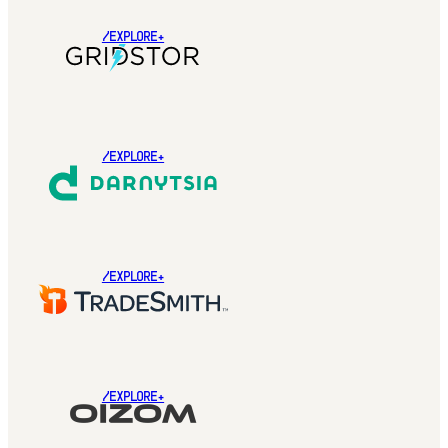
/EXPLORE+
/EXPLORE+
/EXPLORE+
/EXPLORE+