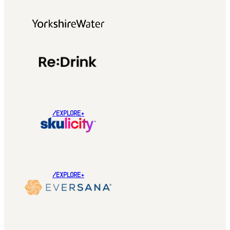
/EXPLORE+
/EXPLORE+