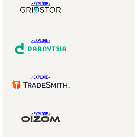
/EXPLORE+
/EXPLORE+
/EXPLORE+
/EXPLORE+