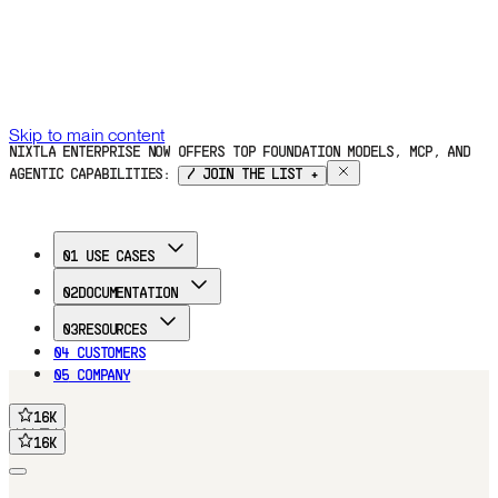
Skip to main content
NIXTLA ENTERPRISE NOW OFFERS TOP FOUNDATION MODELS, MCP, AND
AGENTIC CAPABILITIES:
/ JOIN THE LIST +
01
USE CASES
02
DOCUMENTATION
03
RESOURCES
04
CUSTOMERS
05
COMPANY
16
K
FREE TRIAL
16
K
16
K
16
K
Home
Documentation
Use Cases
Customers
Blog
Company