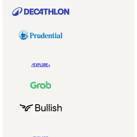
/EXPLORE+