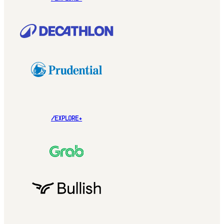
/EXPLORE+