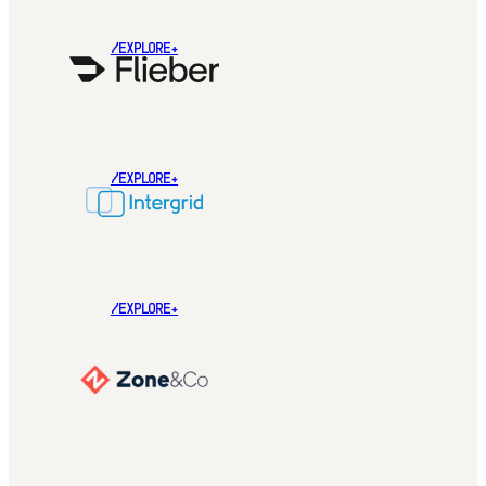
/EXPLORE+
/EXPLORE+
/EXPLORE+