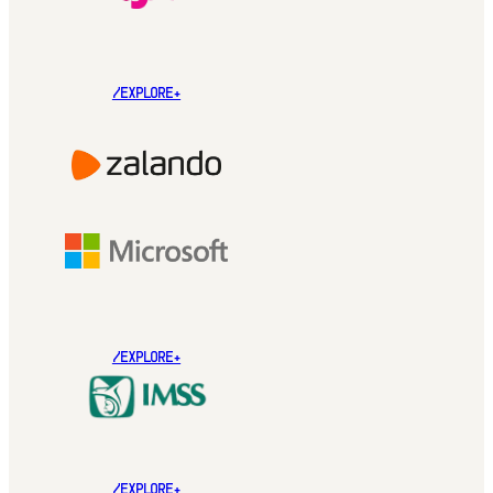
/EXPLORE+
/EXPLORE+
/EXPLORE+