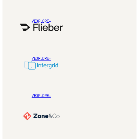
/EXPLORE+
/EXPLORE+
/EXPLORE+