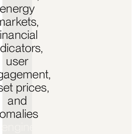
energy
markets,
financial
ndicators,
user
gagement,
set prices,
and
omalies
O
e
n
g
i
n
e
t
o