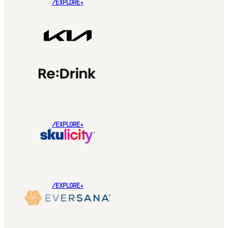
/EXPLORE+
/EXPLORE+
/EXPLORE+