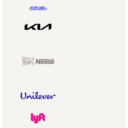
/EXPLORE+