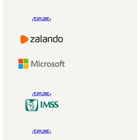
/EXPLORE+
/EXPLORE+
/EXPLORE+