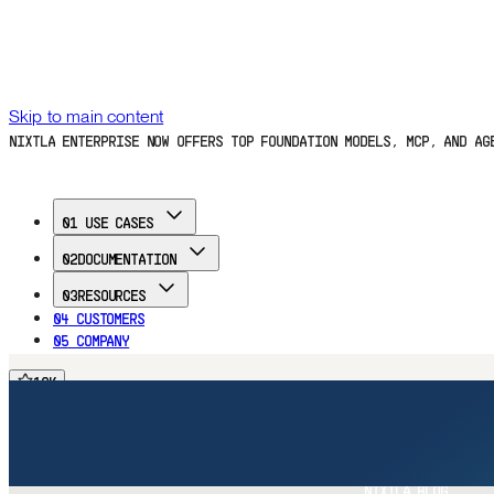
Skip to main content
NIXTLA ENTERPRISE NOW OFFERS TOP FOUNDATION MODELS, MCP, AND A
01
USE CASES
02
DOCUMENTATION
03
RESOURCES
04
CUSTOMERS
05
COMPANY
16
K
FREE TRIAL
16
K
16
K
16
K
Home
Documentation
Use Cases
Customers
Blog
Company
FREE TRIAL
NIXTLA BLOG