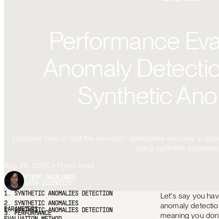
Performance Eval
Anomaly Detectio
Synthetic Ano
Discover how to find the minimum detectable anomaly in abse
using synthetic anomalie
Aug 26, 2025
•
11
min read
PIERO PAIALUNGA
DATA SCIENTIST
Let's say you hav
1.
SYNTHETIC ANOMALIES DETECTION
2.
SYNTHETIC
anomaly detection
ANOMALIES PARAMETERS
3.
PERFORMANCE EVALUATION
meaning you don
METHOD
4.
DATA SETUP AND ANOMALY INJECTION
5.