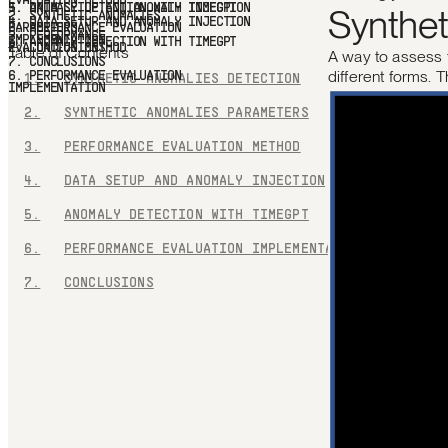
Synthet
ANOMALY DETECTION WITH TIMEGPT
6.
PERFORMANCE
EVALUATION IMPLEMENTATION
7.
CONCLUSIONS
Table of Contents
A way to assess 
different forms. 
1.
SYNTHETIC ANOMALIES DETECTION
2.
SYNTHETIC ANOMALIES PARAMETERS
3.
PERFORMANCE EVALUATION METHOD
4.
DATA SETUP AND ANOMALY INJECTION
5.
ANOMALY DETECTION WITH TIMEGPT
6.
PERFORMANCE EVALUATION IMPLEMENTATION
7.
CONCLUSIONS