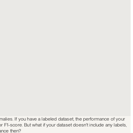
alies. If you have a labeled dataset, the performance of your
r F1-score. But what if your dataset doesn't include any labels,
ance then?