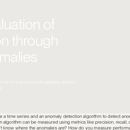
uation of
n through
malies
nce of a ground truth labelled dataset
s.
e a time series and an anomaly detection algorithm to detect anom
 algorithm can be measured using metrics like precision, recall, o
't know where the anomalies are? How do you measure perform