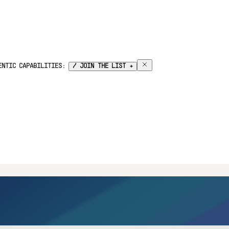
GENTIC CAPABILITIES:
/ JOIN THE LIST +