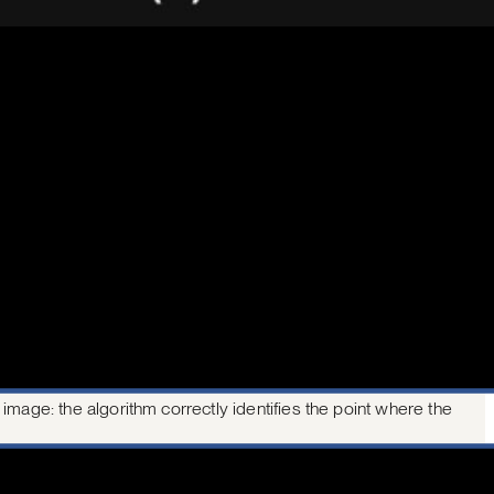
mage: the algorithm correctly identifies the point where the