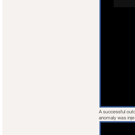
A successful outc
anomaly was inje