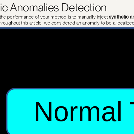
ic Anomalies Detection
the performance of your method is to manually inject
synthetic a
Throughout this article, we considered an anomaly to be a localize