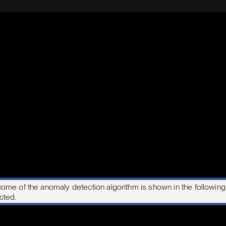
ome of the anomaly detection algorithm is shown in the following i
cted.