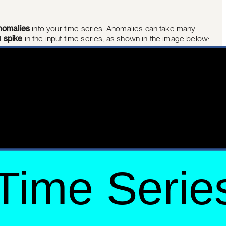
nomalies
into your time series. Anomalies can take many
d
spike
in the input time series, as shown in the image below: