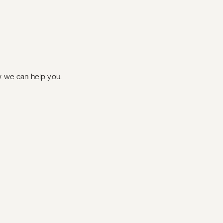
ow we can help you.