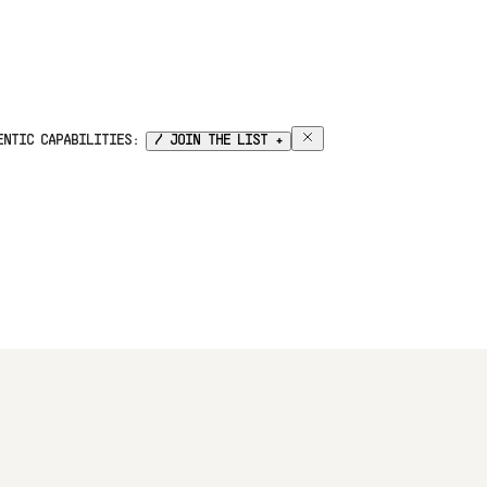
GENTIC CAPABILITIES:
/ JOIN THE LIST +