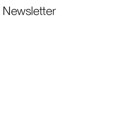
Newsletter
ENTERPRISE-GRADE SUPPORT FOR THE LEADING OPEN SOURCE FORECASTIN
ENTERPRISE
ABOUT