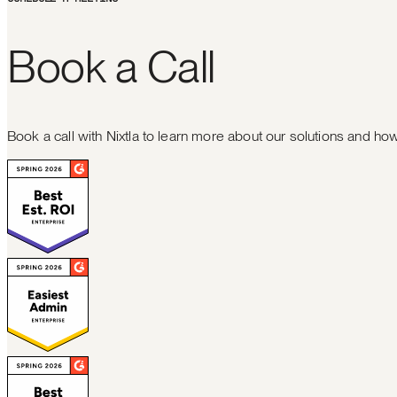
B
o
o
k
a
C
a
l
l
Book a call with Nixtla to learn more about our solutions and h