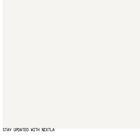
STAY UPDATED WITH NIXTLA