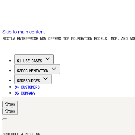
Skip to main content
NIXTLA ENTERPRISE NOW OFFERS TOP FOUNDATION MODELS, MCP, AND A
01
USE CASES
02
DOCUMENTATION
03
RESOURCES
04
CUSTOMERS
05
COMPANY
16
K
FREE TRIAL
16
K
16
K
16
K
Home
Documentation
Use Cases
Customers
Blog
Company
FREE TRIAL
SCHEDULE A MEETING