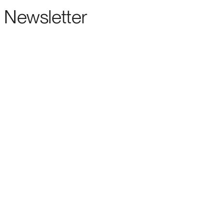
Newsletter
ENTERPRISE-GRADE SUPPORT FOR THE LEADING OPEN SOURCE FORECASTIN
ENTERPRISE
ABOUT