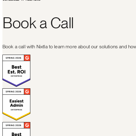
B
o
o
k
a
C
a
l
l
Book a call with Nixtla to learn more about our solutions and h