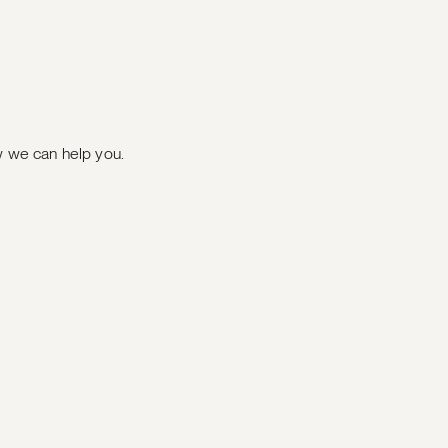
ow we can help you.