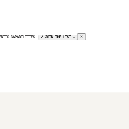
GENTIC CAPABILITIES:
/ JOIN THE LIST +