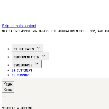
Skip to main content
NIXTLA ENTERPRISE NOW OFFERS TOP FOUNDATION MODELS, MCP, AND A
01
USE CASES
02
DOCUMENTATION
03
RESOURCES
04
CUSTOMERS
05
COMPANY
16
K
FREE TRIAL
16
K
16
K
16
K
Home
Documentation
Use Cases
Customers
Blog
Company
FREE TRIAL
SCHEDULE A MEETING