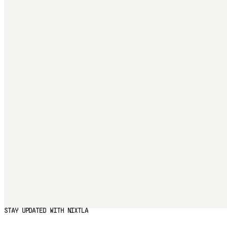
STAY UPDATED WITH NIXTLA